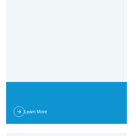
Other filter housing
Cartridge filter housing
Single cartridge filter housing
Sanitary cartridge filter housing
Multi cartridge fliter housing
Multi bag filter housing
Single bag filter housing
Single Cartridge Filter Housing (DOE & SOE
222)
High flow cartridge filter housing
Learn More
Self Cleaning Filtration Systems
Filter Cartridge & Bag