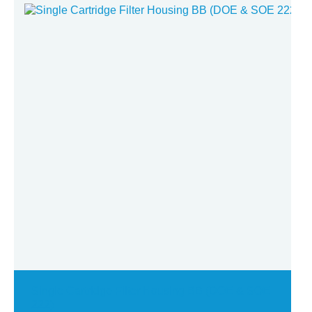
U.V Disinfection System
Single Cartridge Filter Housing BB (DOE & SOE
222)