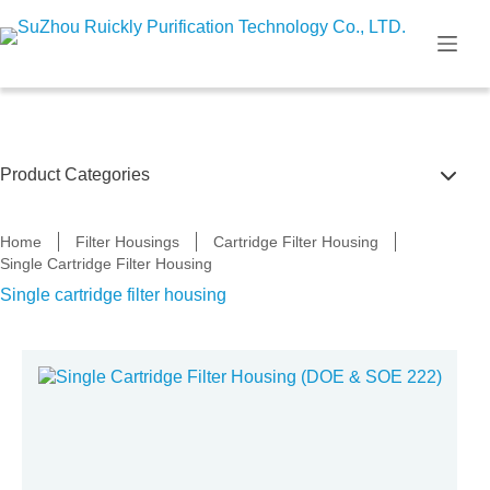
Skip
to
content
Product Categories
Filter Housings
Home
Filter Housings
Cartridge Filter Housing
Single Cartridge Filter Housing
Membrane filter housing
Single cartridge filter housing
Water tank
Frp filter housing
Pp filter housing
PVDF & UPVC filter housing