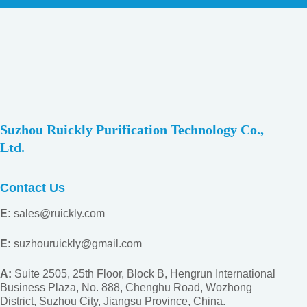
Suzhou Ruickly Purification Technology Co.,
Ltd.
Contact Us
E:
sales@ruickly.com
E:
suzhouruickly@gmail.com
A:
Suite 2505, 25th Floor, Block B, Hengrun International
Business Plaza, No. 888, Chenghu Road, Wozhong
District, Suzhou City, Jiangsu
Province, China.