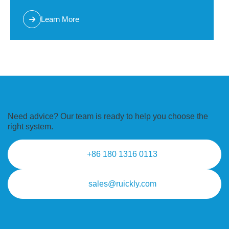
Learn More
Need advice? Our team is ready to
help you choose the
right system.
+86 180 1316 0113
sales@ruickly.com