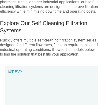
pharmaceuticals, or other industrial applications, our self
cleaning filtration systems are designed to improve filtration
efficiency while minimizing downtime and operating costs.
Explore Our Self Cleaning Filtration
Systems
Ruickly offers multiple self cleaning filtration system series
designed for different flow rates, filtration requirements, and
industrial operating conditions. Browse the models below
to find the solution that best fits your application.