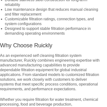
reliability
Low maintenance design that reduces manual cleaning
and filter replacement
Customizable filtration ratings, connection types, and
system configurations
Designed to support stable filtration performance in
demanding operating environments
Why Choose Ruickly
As an experienced self cleaning filtration system
manufacturer, Ruickly combines engineering expertise with
advanced manufacturing capabilities to provide
dependable filtration equipment for global industrial
applications. From standard models to customized filtration
solutions, we work closely with customers to deliver
systems that meet specific process conditions, operational
requirements, and performance expectations.
Whether you require filtration for water treatment, chemical
processing, food and beverage production,