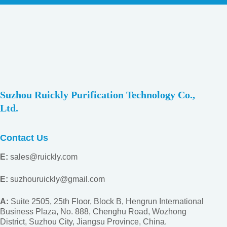
Suzhou Ruickly Purification Technology Co.,
Ltd.
Contact Us
E:
sales@ruickly.com
E:
suzhouruickly@gmail.com
A:
Suite 2505, 25th Floor, Block B, Hengrun International
Business Plaza, No. 888, Chenghu Road, Wozhong
District, Suzhou City, Jiangsu
Province, China.