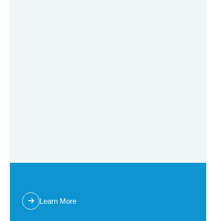
RSHY
Learn More