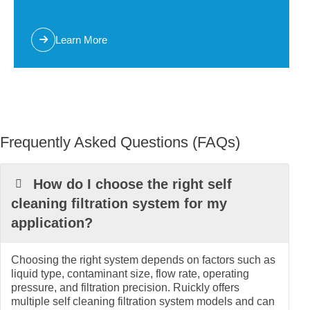
RXVY
Learn More
Frequently Asked Questions (FAQs)
How do I choose the right self
cleaning filtration system for my
application?
Choosing the right system depends on factors such as
liquid type, contaminant size, flow rate, operating
pressure, and filtration precision. Ruickly offers
multiple self cleaning filtration system models and can