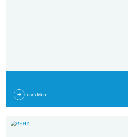
RBVY
Learn More