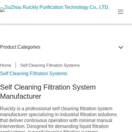
Skip
to
content
Product Categories
Filter Housings
Home
Self Cleaning Filtration Systems
Self Cleaning Filtration Systems
Self Cleaning Filtration Systems
Self Cleaning Filtration System
Filter Cartridge & Bag
Manufacturer
U.V Disinfection System
Ruickly is a professional self cleaning filtration system
manufacturer specializing in industrial filtration solutions
that deliver continuous operation with minimal manual
intervention. Designed for demanding liquid filtration