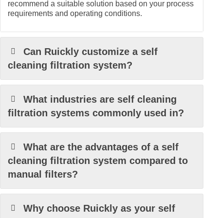
recommend a suitable solution based on your process
requirements and operating conditions.
Can Ruickly customize a self
cleaning filtration system?
What industries are self cleaning
filtration systems commonly used in?
What are the advantages of a self
cleaning filtration system compared to
manual filters?
Why choose Ruickly as your self