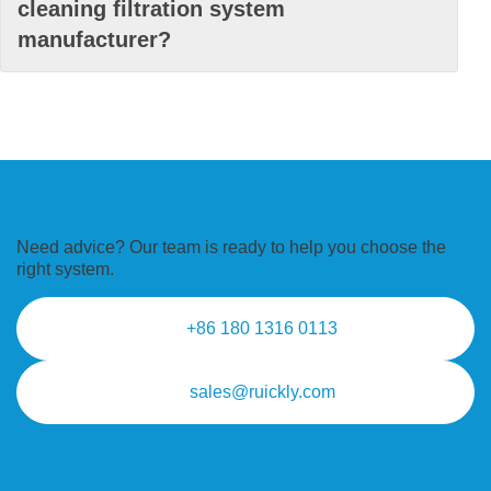
cleaning filtration system
manufacturer?
Need advice? Our team is ready to
help you choose the
right system.
+86 180 1316 0113
sales@ruickly.com