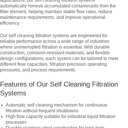
applications, our self cleaning filtration systems
automatically remove accumulated contaminants from the
filter element, helping maintain stable flow rates, reduce
maintenance requirements, and improve operational
efficiency.
Our self cleaning filtration systems are engineered for
reliable performance across a wide range of industries
where uninterrupted filtration is essential. With durable
construction, corrosion-resistant materials, and flexible
design configurations, each system can be tailored to meet
different flow capacities, filtration precision, operating
pressures, and process requirements.
Features of Our Self Cleaning Filtration
Systems
Automatic self cleaning mechanism for continuous
filtration without frequent shutdowns
High flow capacity suitable for industrial liquid filtration
processes
Durable stainless steel construction for long-term