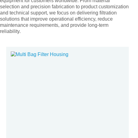
equipment for customers worldwide. From material
selection and precision fabrication to product customization
and technical support, we focus on delivering filtration
solutions that improve operational efficiency, reduce
maintenance requirements, and provide long-term
reliability.