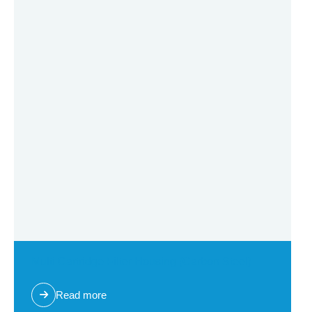
Multi Cartridge Filter Housing (Carbon Steel)
Read more