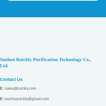
Suzhou Ruickly Purification Technology Co.,
Ltd.
Contact Us
E:
sales@ruickly.com
E:
suzhouruickly@gmail.com