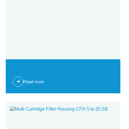
Multi Cartridge Filter Housing CFH 3 to 12 SB
Read more