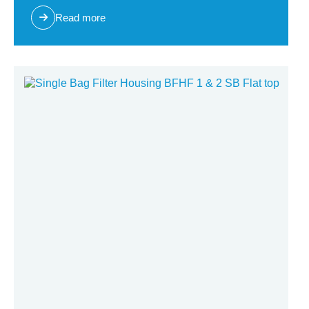
Read more