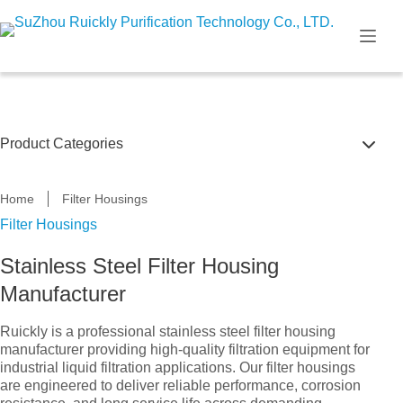
Skip
to
content
Product Categories
Self Cleaning Filtration Systems
Home
Filter Housings
Filter Housings
Filter Cartridge & Bag
Stainless Steel Filter Housing
U.V Disinfection System
Manufacturer
Filter Housings
Ruickly is a professional stainless steel filter housing
Multi bag filter housing
manufacturer providing high-quality filtration equipment for
industrial liquid filtration applications. Our filter housings
are engineered to deliver reliable performance, corrosion
Single bag filter housing