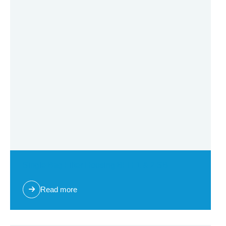
Single Bag Filter Housing BFH-1 & 2 SB
Read more