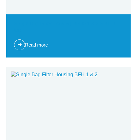
Single Bag Filter Housing BFHF 1 & 2 SB Flat
top
Read more