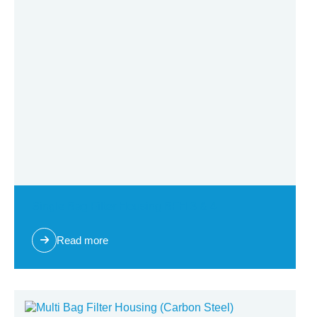
Single Bag Filter Housing BFH 3 & 4
Read more