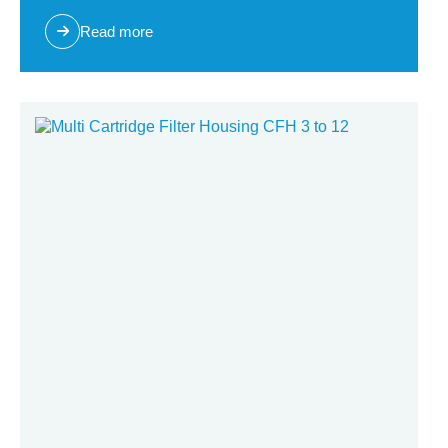
Read more