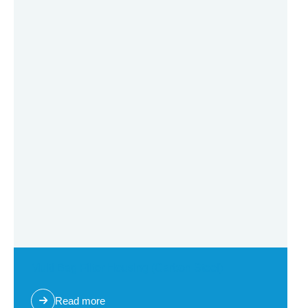
Multi Bag Filter Housing (Carbon Steel)
Read more