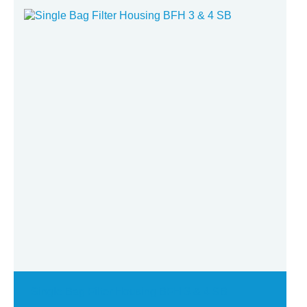
Single Bag Filter Housing BFH 3 & 4 SB