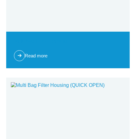
Multi Bag Filter Housing
Read more