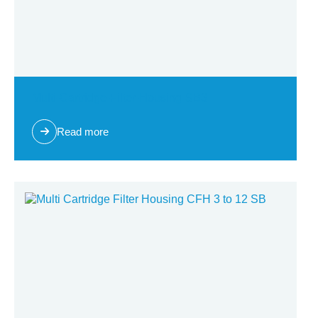
Multi-Cartridge-Filter-Housing-SB3
Read more