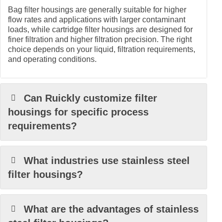
Bag filter housings are generally suitable for higher
flow rates and applications with larger contaminant
loads, while cartridge filter housings are designed for
finer filtration and higher filtration precision. The right
choice depends on your liquid, filtration requirements,
and operating conditions.
Can Ruickly customize filter
housings for specific process
requirements?
What industries use stainless steel
filter housings?
What are the advantages of stainless