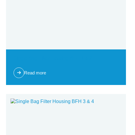
Single Bag Filter Housing BFH 1 & 2
Read more