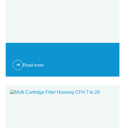
Multi Cartridge Filter Housing CFH 5 to 20
Read more