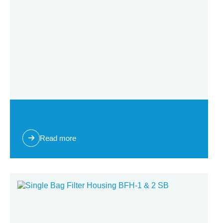
Multi Bag Filter Housing (QUICK OPEN)
Read more