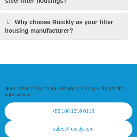
steel filter housings?
Why choose Ruickly as your filter
housing manufacturer?
Need advice? Our team is ready to
help you choose the
right system.
+86 180 1316 0113
sales@ruickly.com