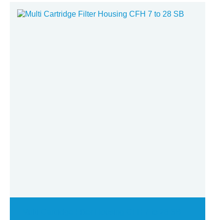
Multi Cartridge Filter Housing CFH 7 to 28 SB