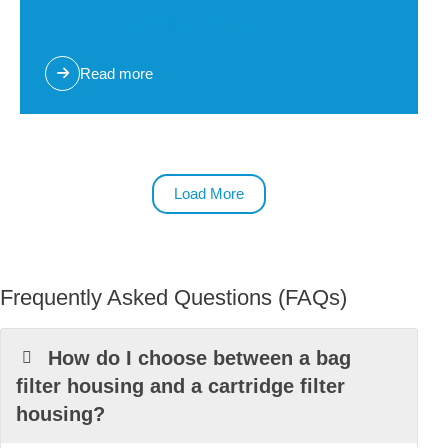
High Flow Cartridge Filter Housing
Read more
Load More
Frequently Asked Questions (FAQs)
How do I choose between a bag
filter housing and a cartridge filter
housing?