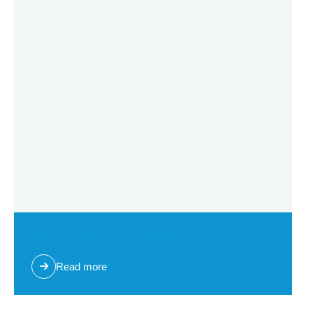
Multi Cartridge Filter Housing CFH 5 to 20 SB
Read more