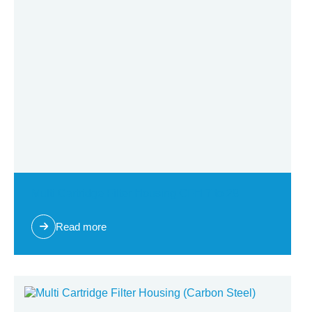
Multi Cartridge Filter Housing CFH 7 to 28
Read more