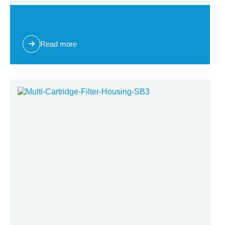
Multi-Cartridge-Filter-Housing-SB4
Read more