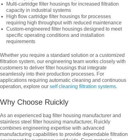
Multi-cartridge filter housings for increased filtration
capacity in industrial systems
High flow cartridge filter housings for processes
requiring high throughput with reduced maintenance
Custom-engineered filter housings designed to meet
specific operating conditions and installation
requirements
Whether you require a standard solution or a customized
filtration system, our engineering team works closely with
customers to deliver filter housings that integrate
seamlessly into their production processes. For
applications requiring automatic cleaning and continuous
operation, explore our
self cleaning filtration systems
.
Why Choose Ruickly
As an experienced bag filter housing manufacturer and
stainless steel filter housing manufacturer, Ruickly
combines engineering expertise with advanced
manufacturing capabilities to provide dependable filtration