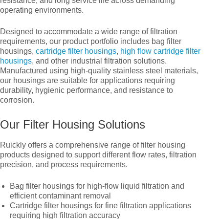
resistance, and long service life across demanding
operating environments.
High flow cartridge filter housing
Designed to accommodate a wide range of filtration
Membrane filter housing
requirements, our product portfolio includes bag filter
housings,
cartridge filter housings
,
high flow cartridge filter
Water tank
housings
, and other industrial filtration solutions.
Manufactured using high-quality stainless steel materials,
Frp filter housing
our housings are suitable for applications requiring
durability, hygienic performance, and resistance to
Pp filter housing
corrosion.
PVDF & UPVC filter housing
Our Filter Housing Solutions
Other filter housing
Ruickly offers a comprehensive range of filter housing
products designed to support different flow rates, filtration
Cartridge filter housing
precision, and process requirements.
Bag filter housings for high-flow liquid filtration and
efficient contaminant removal
Cartridge filter housings for fine filtration applications
requiring high filtration accuracy