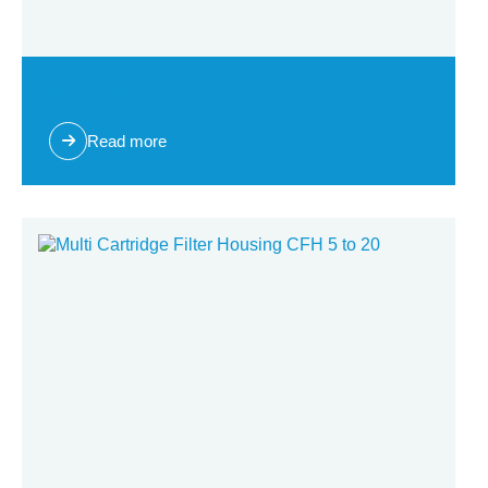
Multi Cartridge Filter Housing CFH 3 to 12
Read more