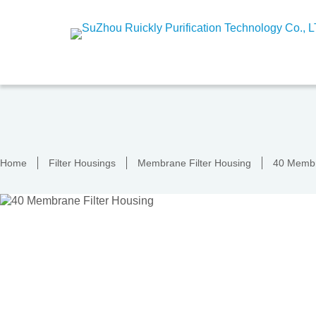
Skip
to
content
Home
Filter Housings
Membrane Filter Housing
40 Membr