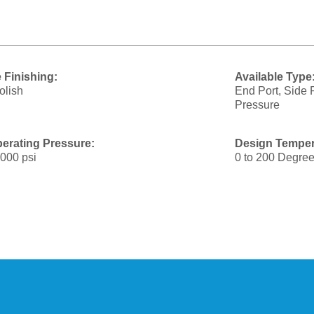
 Finishing:
Available Type
olish
End Port, Side 
Pressure
erating Pressure:
Design Temper
1000 psi
0 to 200 Degree