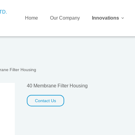
Home
Our Company
Innovations
ane Filter Housing
40 Membrane Filter Housing
Contact Us