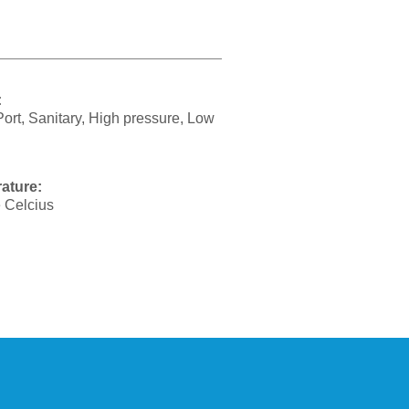
:
Port, Sanitary, High pressure, Low
ature:
 Celcius