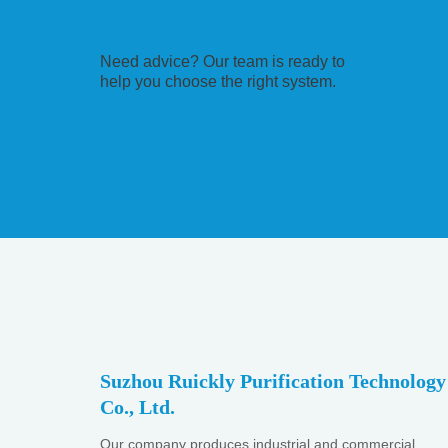
Need advice? Our team is ready to
help you choose the right system.
Suzhou Ruickly Purification Technology
Co., Ltd.
Our company produces industrial and commercial