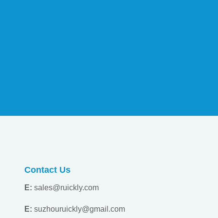
Contact Us
E:
sales@ruickly.com
E:
suzhouruickly@gmail.com