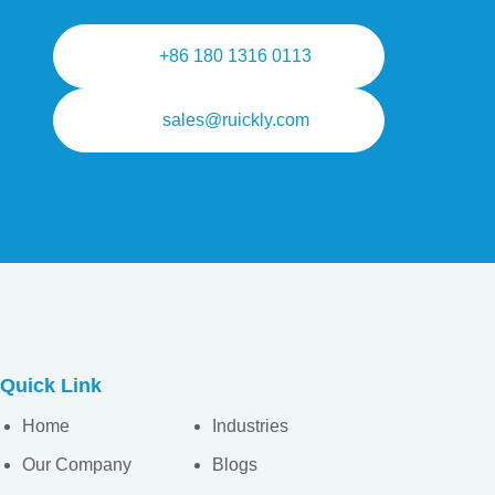
+86 180 1316 0113
sales@ruickly.com
Quick Link
Home
Industries
Our Company
Blogs