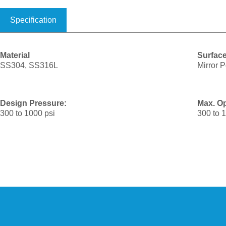
Specification
Material
Surface
SS304, SS316L
Mirror P
Design Pressure:
Max. Op
300 to 1000 psi
300 to 