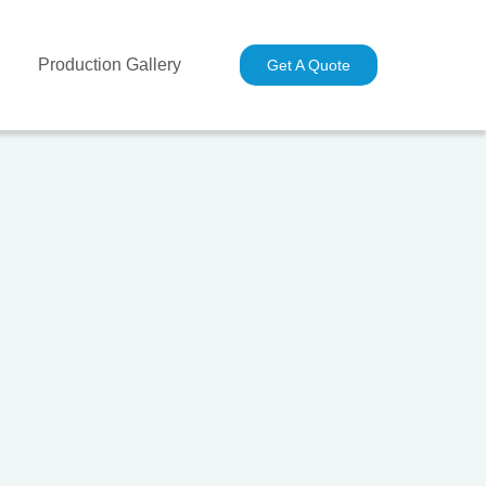
Production Gallery
Industries
Contact Us
Get A Quote