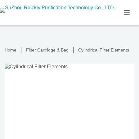
Skip
to
content
Home
Filter Cartridge & Bag
Cylindrical Filter Elements