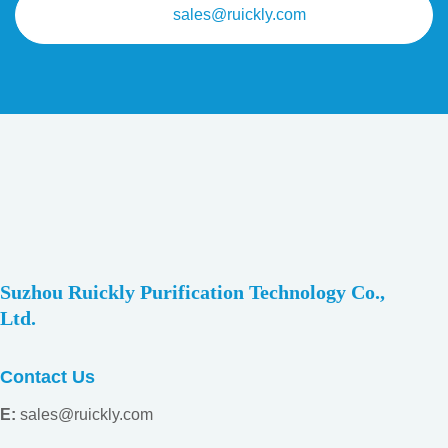
sales@ruickly.com
Suzhou Ruickly Purification Technology Co.,
Ltd.
Contact Us
E:
sales@ruickly.com