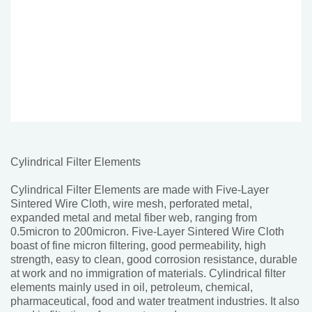
Cylindrical Filter Elements
Cylindrical Filter Elements are made with Five-Layer
Sintered Wire Cloth, wire mesh, perforated metal,
expanded metal and metal fiber web, ranging from
0.5micron to 200micron. Five-Layer Sintered Wire Cloth
boast of fine micron filtering, good permeability, high
strength, easy to clean, good corrosion resistance, durable
at work and no immigration of materials. Cylindrical filter
elements mainly used in oil, petroleum, chemical,
pharmaceutical, food and water treatment industries. It also