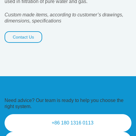
used in filtration of pure water and gas.
Custom made items, according to customer’s drawings,
dimensions, specifications
Contact Us
Need advice? Our team is ready to
help you choose the
right system.
+86 180 1316 0113