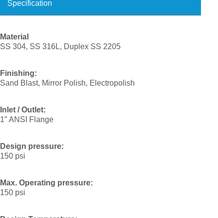
Specification
Material
SS 304, SS 316L, Duplex SS 2205
Finishing:
Sand Blast, Mirror Polish, Electropolish
Inlet / Outlet:
1″ ANSI Flange
Design pressure:
150 psi
Max. Operating pressure:
150 psi