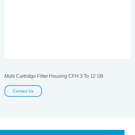
Multi Cartridge Filter Housing CFH 3 To 12 SB
Contact Us