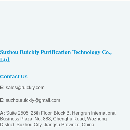
Suzhou Ruickly Purification Technology Co.,
Ltd.
Contact Us
E:
sales@ruickly.com
E:
suzhouruickly@gmail.com
A:
Suite 2505, 25th Floor, Block B, Hengrun International
Business Plaza, No. 888, Chenghu Road, Wozhong
District, Suzhou City, Jiangsu
Province, China.