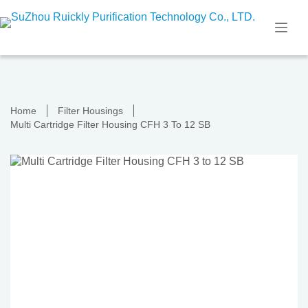
Skip
to
content
Home
Filter Housings
Multi Cartridge Filter Housing CFH 3 To 12 SB