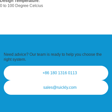
Design Temperature:
0 to 100 Degree Celcius
Need advice? Our team is ready to
help you choose the
right system.
+86 180 1316 0113
sales@ruickly.com