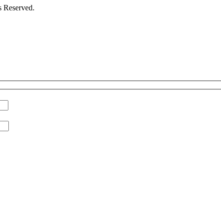
s Reserved.