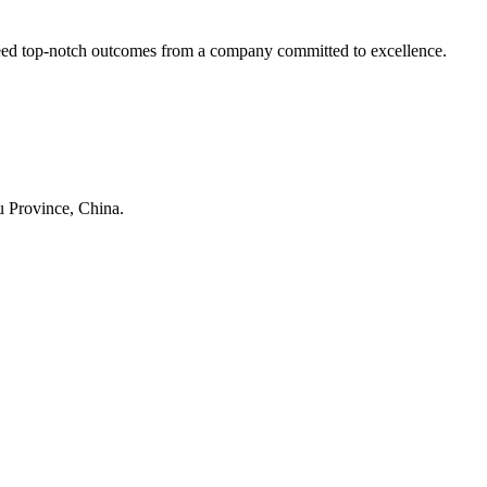
nteed top-notch outcomes from a company committed to excellence.
su
Province, China.