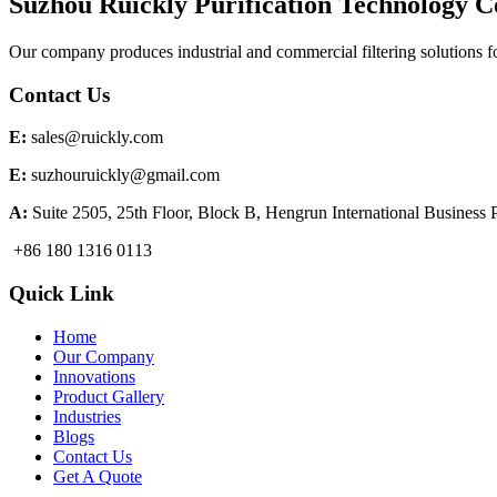
Suzhou Ruickly Purification Technology Co
Our company produces industrial and commercial filtering solutions f
Contact Us
E:
sales@ruickly.com
E:
suzhouruickly@gmail.com
A:
Suite 2505, 25th Floor, Block B, Hengrun International Business
+86 180 1316 0113
Quick Link
Home
Our Company
Innovations
Product Gallery
Industries
Blogs
Contact Us
Get A Quote