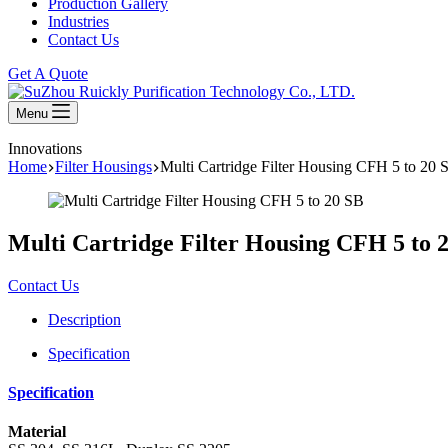
Production Gallery
Industries
Contact Us
Get A Quote
Menu
Innovations
Home
Filter Housings
Multi Cartridge Filter Housing CFH 5 to 20 
Multi Cartridge Filter Housing CFH 5 to 
Contact Us
Description
Specification
Specification
Material