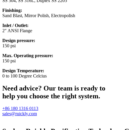
SS 304, SS 316L, Duplex SS 2205
Finishing:
Sand Blast, Mirror Polish, Electropolish
Inlet / Outlet:
2″ ANSI Flange
Design pressure:
150 psi
Max. Operating pressure:
150 psi
Design Temperature:
0 to 100 Degree Celcius
Need advice? Our team is ready to
help you choose the right system.
+86 180 1316 0113
sales@ruickly.com