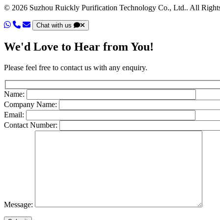
© 2026 Suzhou Ruickly Purification Technology Co., Ltd.. All Right
Chat with us
We'd Love to Hear from You!
Please feel free to contact us with any enquiry.
Name:
Company Name:
Email:
Contact Number:
Message: