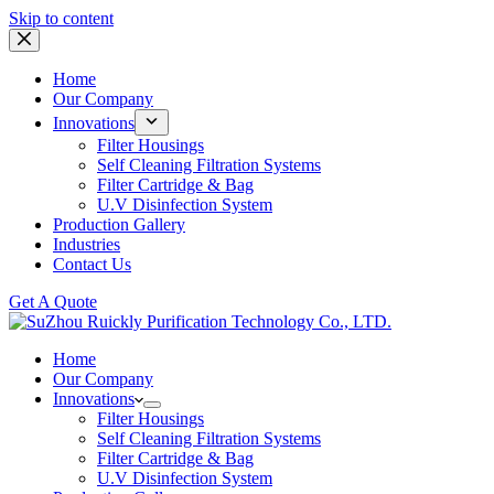
Skip
Skip to content
to
content
Home
Our Company
Innovations
Filter Housings
Self Cleaning Filtration Systems
Filter Cartridge & Bag
U.V Disinfection System
Production Gallery
Industries
Contact Us
Get A Quote
Home
Our Company
Innovations
Filter Housings
Self Cleaning Filtration Systems
Filter Cartridge & Bag
U.V Disinfection System