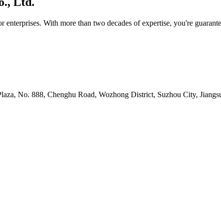
., Ltd.
or enterprises. With more than two decades of expertise, you're guara
 Plaza, No. 888, Chenghu Road, Wozhong District, Suzhou City, Jiang