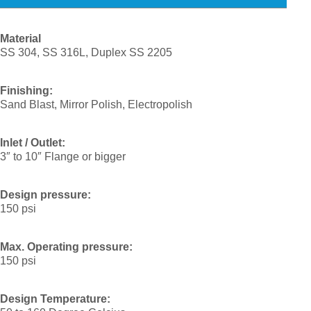
Material
SS 304, SS 316L, Duplex SS 2205
Finishing:
Sand Blast, Mirror Polish, Electropolish
Inlet / Outlet:
3″ to 10″ Flange or bigger
Design pressure:
150 psi
Max. Operating pressure:
150 psi
Design Temperature: