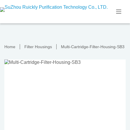
Skip
to
content
Home
Filter Housings
Multi-Cartridge-Filter-Housing-SB3