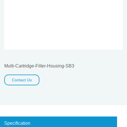
Multi-Cartridge-Filter-Housing-SB3
Contact Us
Specification