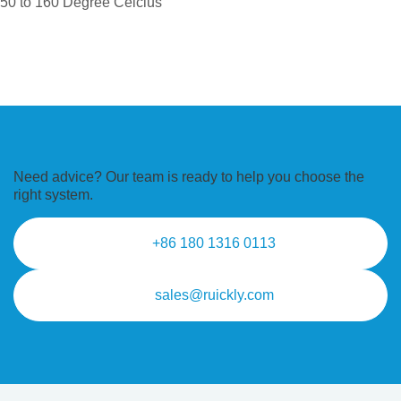
50 to 160 Degree Celcius
Need advice? Our team is ready to
help you choose the
right system.
+86 180 1316 0113
sales@ruickly.com