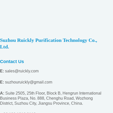
Suzhou Ruickly Purification Technology Co.,
Ltd.
Contact Us
E:
sales@ruickly.com
E:
suzhouruickly@gmail.com
A:
Suite 2505, 25th Floor, Block B, Hengrun International
Business Plaza, No. 888, Chenghu Road, Wozhong
District, Suzhou City, Jiangsu
Province, China.