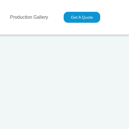
Production Gallery
Industries
Contact Us
Get A Quote