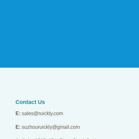
Contact Us
E:
sales@ruickly.com
E:
suzhouruickly@gmail.com