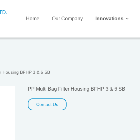
Home
Our Company
Innovations
ter Housing BFHP 3 & 6 SB
PP Multi Bag Filter Housing BFHP 3 & 6 SB
Contact Us