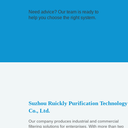
Need advice? Our team is ready to
help you choose the right system.
Suzhou Ruickly Purification Technology
Co., Ltd.
Our company produces industrial and commercial
filtering solutions for enterprises. With more than two