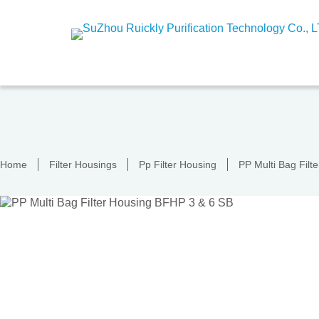
Skip
to
content
Home
Filter Housings
Pp Filter Housing
PP Multi Bag Fil