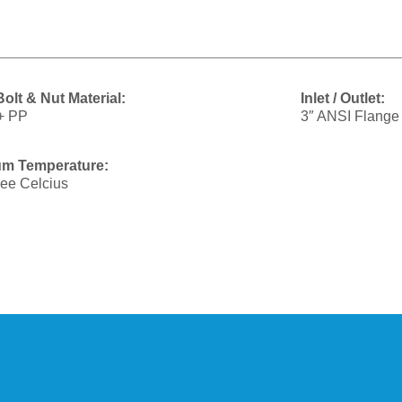
olt & Nut Material:
Inlet / Outlet:
+ PP
3″ ANSI Flange
m Temperature:
ee Celcius