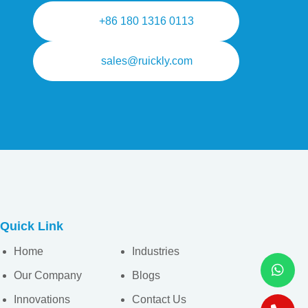
+86 180 1316 0113
sales@ruickly.com
Quick Link
Home
Industries
Our Company
Blogs
Innovations
Contact Us