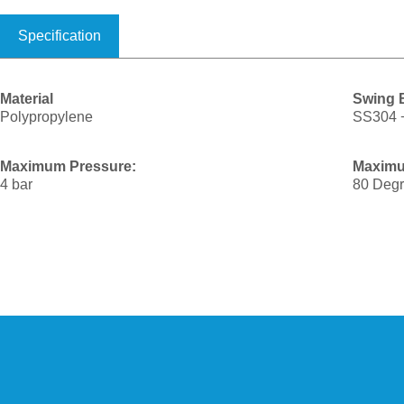
Specification
Material
Swing B
Polypropylene
SS304 
Maximum Pressure:
Maximu
4 bar
80 Degr