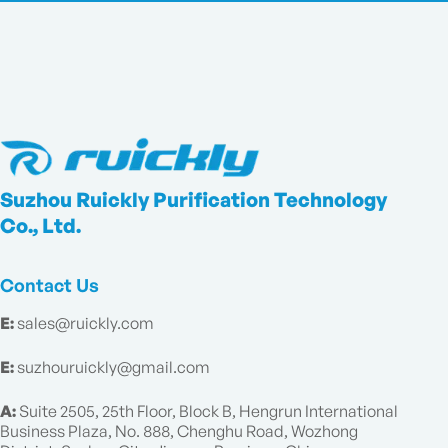
Suzhou Ruickly Purification Technology
Co., Ltd.
Contact Us
E:
sales@ruickly.com
E:
suzhouruickly@gmail.com
A:
Suite 2505, 25th Floor, Block B, Hengrun International
Business Plaza, No. 888, Chenghu Road, Wozhong