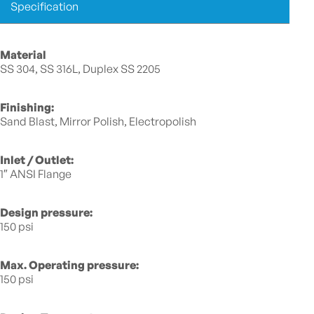
Specification
Material
SS 304, SS 316L, Duplex SS 2205
Finishing:
Sand Blast, Mirror Polish, Electropolish
Inlet / Outlet:
1″ ANSI Flange
Design pressure:
150 psi
Max. Operating pressure:
150 psi