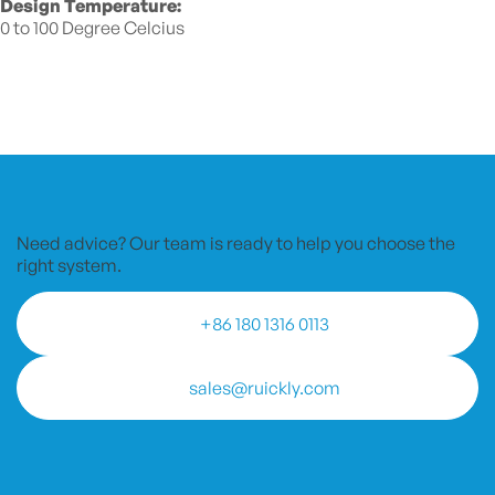
Design Temperature:
0 to 100 Degree Celcius
Need advice? Our team is ready to
help you choose the
right system.
+86 180 1316 0113
sales@ruickly.com