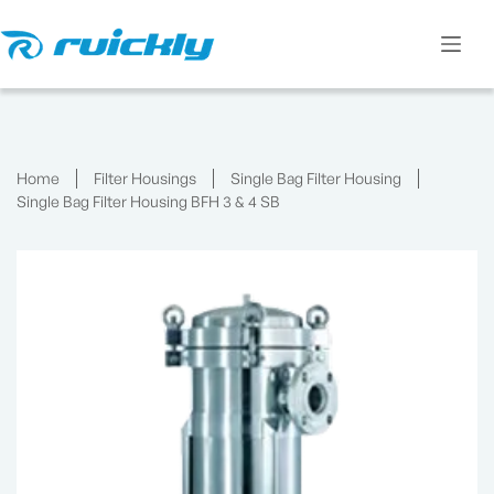
Skip
to
content
Home
Filter Housings
Single Bag Filter Housing
Single Bag Filter Housing BFH 3 & 4 SB