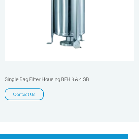
Single Bag Filter Housing BFH 3 & 4 SB
Contact Us