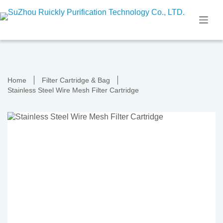
Skip
to
content
Home
Filter Cartridge & Bag
Stainless Steel Wire Mesh Filter Cartridge