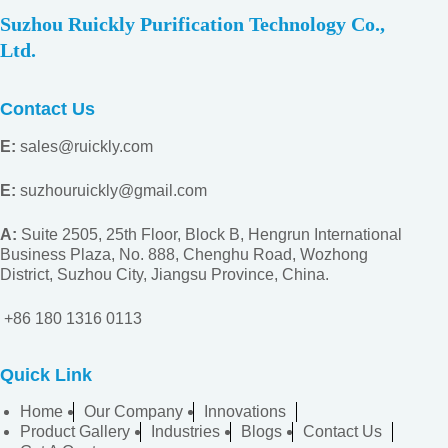
Suzhou Ruickly Purification Technology Co.,
Ltd.
Contact Us
E:
sales@ruickly.com
E:
suzhouruickly@gmail.com
A:
Suite 2505, 25th Floor, Block B, Hengrun International
Business Plaza, No. 888, Chenghu Road, Wozhong
District, Suzhou City, Jiangsu
Province, China.
+86 180 1316 0113
Quick Link
Home
Our Company
Innovations
Product Gallery
Industries
Blogs
Contact Us