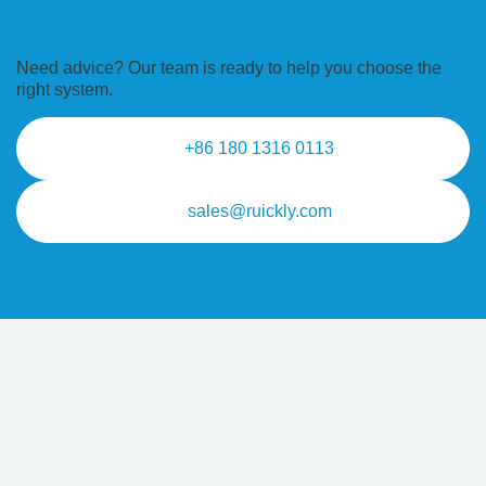
Need advice? Our team is ready to
help you choose the
right system.
+86 180 1316 0113
sales@ruickly.com