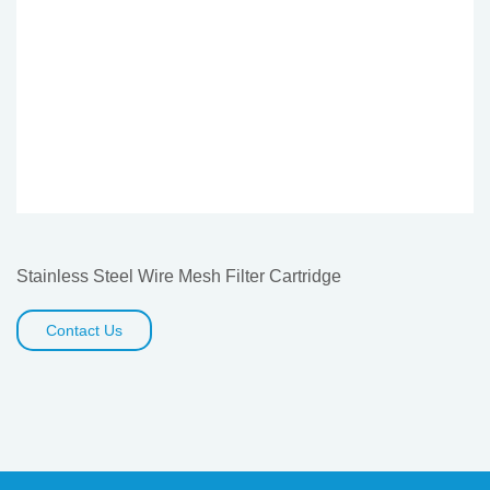
Stainless Steel Wire Mesh Filter Cartridge
Contact Us