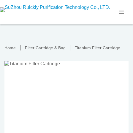
Skip
to
content
Home
Filter Cartridge & Bag
Titanium Filter Cartridge