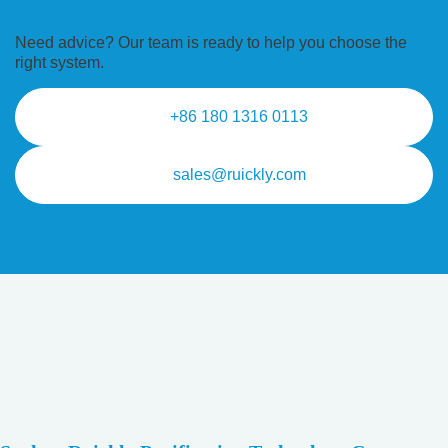
Need advice? Our team is ready to
help you choose the
right system.
+86 180 1316 0113
sales@ruickly.com