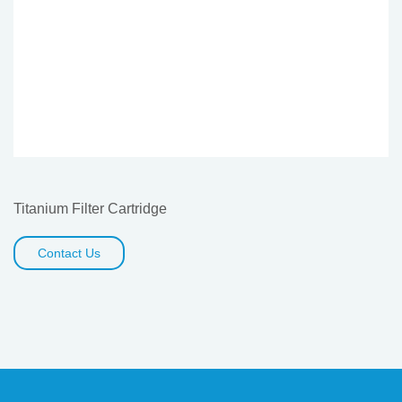
Titanium Filter Cartridge
Contact Us