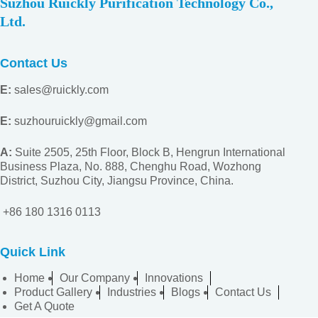
Suzhou Ruickly Purification Technology Co.,
Ltd.
Contact Us
E:
sales@ruickly.com
E:
suzhouruickly@gmail.com
A:
Suite 2505, 25th Floor, Block B, Hengrun International
Business Plaza, No. 888, Chenghu Road, Wozhong
District, Suzhou City, Jiangsu
Province, China.
+86 180 1316 0113
Quick Link
Home
Our Company
Innovations
Product Gallery
Industries
Blogs
Contact Us
Get A Quote