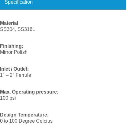
Specification
Material
SS304, SS316L
Finishing:
Mirror Polish
Inlet / Outlet:
1″ – 2″ Ferrule
Max. Operating pressure:
100 psi
Design Temperature:
0 to 100 Degree Celcius