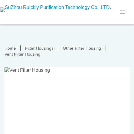
Skip
to
content
Home
Filter Housings
Other Filter Housing
Vent Filter Housing