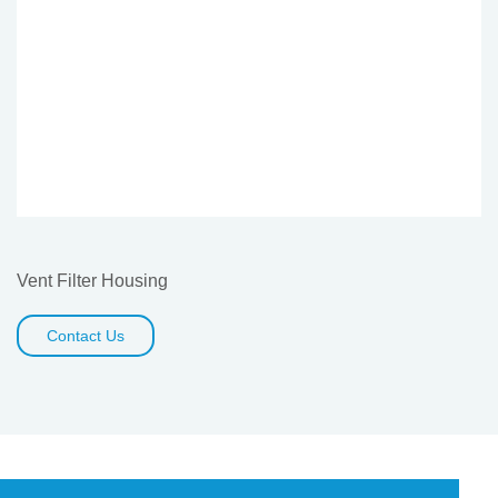
Vent Filter Housing
Contact Us