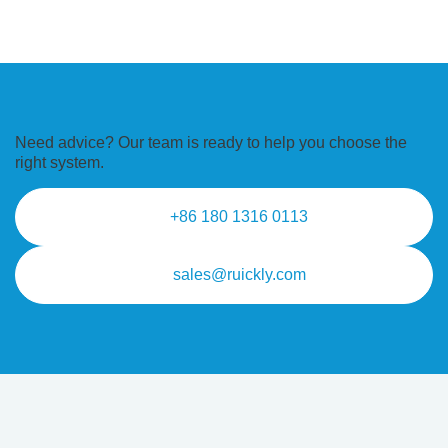
Need advice? Our team is ready to
help you choose the
right system.
+86 180 1316 0113
sales@ruickly.com