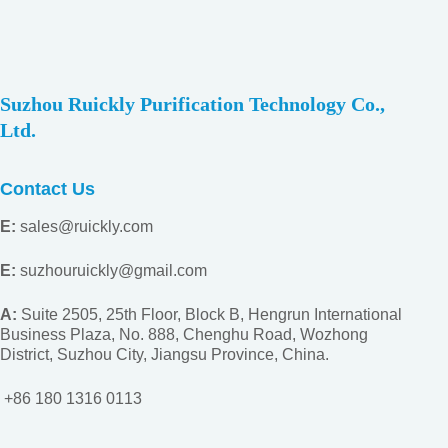
Suzhou Ruickly Purification Technology Co.,
Ltd.
Contact Us
E:
sales@ruickly.com
E:
suzhouruickly@gmail.com
A:
Suite 2505, 25th Floor, Block B, Hengrun International
Business Plaza, No. 888, Chenghu Road, Wozhong
District, Suzhou City, Jiangsu
Province, China.
+86 180 1316 0113